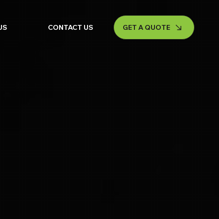
GET A QUOTE
US
CONTACT US