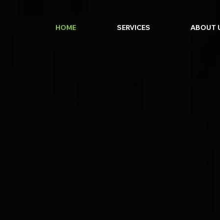
HOME
SERVICES
ABOUT 